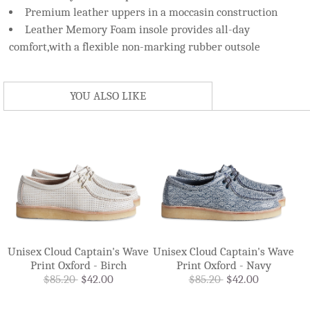
Premium leather uppers in a moccasin construction
Leather Memory Foam insole provides all-day
comfort,with a flexible non-marking rubber outsole
YOU ALSO LIKE
Unisex Cloud Captain's Wave
Unisex Cloud Captain's Wave
Print Oxford - Birch
Print Oxford - Navy
$85.20
$42.00
$85.20
$42.00