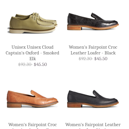
Unisex Unisex Cloud
Women's Fairpoint Croc
Captain's Oxford - Smoked
Leather Loafer - Black
Elk
$92.30
$45.50
$92.30
$45.50
Women's Fairpoint Croc
Women's Fairpoint Leather