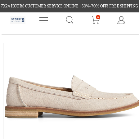
7X24 HOURS CUSTOMER SERVICE ONLINE | 50%-70% OFF! FREE SHIPPING
0
FREE RETURNS.