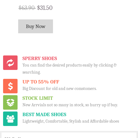
$63.90
$31.50
Buy Now
SPERRY SHOES
You can find the desired products easily by clicking &
searching.
UP TO 55% OFF
Big Discount for old and new comstomers.
STOCK LIMIT
New Arrvials not so many in stock, so hurry up if buy.
BEST MADE SHOES
Lightweight, Comfortable, Stylish and Affordable shoes