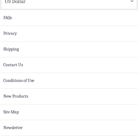
US Dollar
FAQs
Privacy
Shipping
Contact Us
Conditions of Use
New Products
Site Map
Newsletter