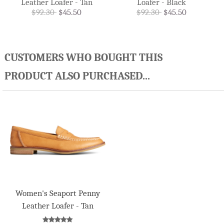
Leather Loafer - Tan
Loafer - Black
$92.30
$45.50
$92.30
$45.50
CUSTOMERS WHO BOUGHT THIS
PRODUCT ALSO PURCHASED...
Women's Seaport Penny
Leather Loafer - Tan