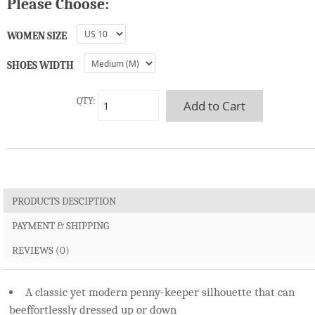
Please Choose:
WOMEN SIZE
SHOES WIDTH
QTY:
PRODUCTS DESCIPTION
PAYMENT & SHIPPING
REVIEWS (0)
A classic yet modern penny-keeper silhouette that can
beeffortlessly dressed up or down