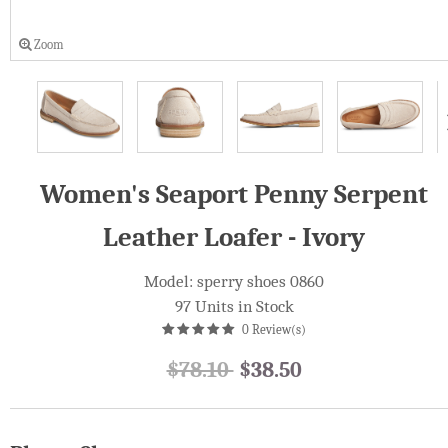
Zoom
Women's Seaport Penny Serpent
Leather Loafer - Ivory
Model: sperry shoes 0860
97 Units in Stock
0 Review(s)
$78.10
$38.50