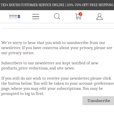
7X24 HOURS CUSTOMER SERVICE ONLINE | 50%-70% OFF! FREE SHIPPING
0
FREE RETURNS.
We're sorry to hear that you wish to unsubscribe from our
newsletter. If you have concerns about your privacy, please see
our
privacy notice
.
Subscribers to our newsletter are kept notified of new
products, price reductions, and site news.
If you still do not wish to receive your newsletter, please click
the button below. You will be taken to your account-preference
page, where you may edit your subscriptions. You may be
prompted to log in first.
Unsubscribe