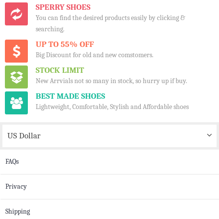
SPERRY SHOES
You can find the desired products easily by clicking &
searching.
UP TO 55% OFF
Big Discount for old and new comstomers.
STOCK LIMIT
New Arrvials not so many in stock, so hurry up if buy.
BEST MADE SHOES
Lightweight, Comfortable, Stylish and Affordable shoes
US Dollar
FAQs
Privacy
Shipping